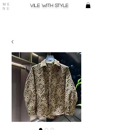
ME
Vile with style
NU