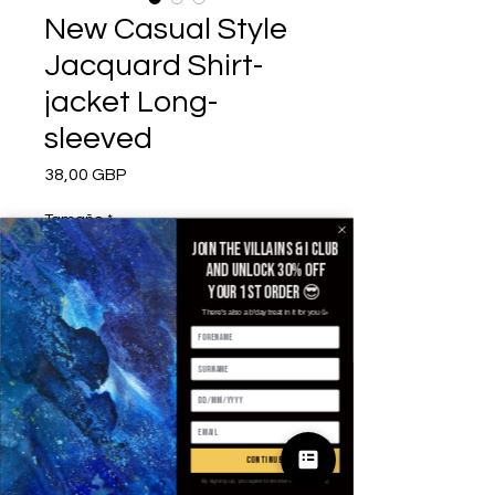
New Casual Style
Jacquard Shirt-
jacket Long-
sleeved
Precio
38,00 GBP
Tamaño
*
Join the villains & i club
and unlock 30% off
your 1st order 😎
Color
*
There's also a b'day treat in it for you 🥳
Cantidad
*
continue
By signing up, you agree to receive email marketing