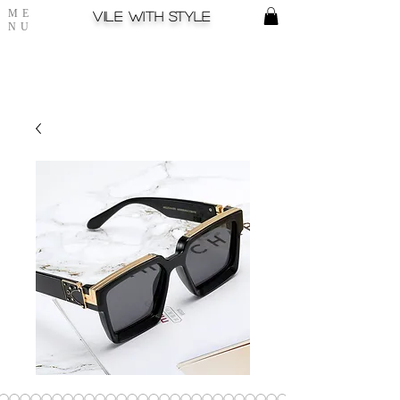
ME
Vile with style
NU