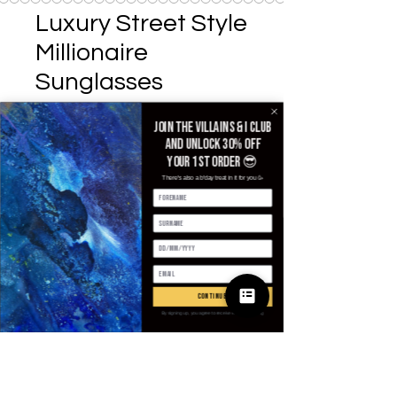
Luxury Street Style
Millionaire
Sunglasses
Precio
25,00 GBP
Join the villains & i club
and unlock 30% off
Lenses Color
*
your 1st order 😎
There's also a b'day treat in it for you 🥳
Cantidad
*
continue
Agregar al carrito
By signing up, you agree to receive email marketing
Realizar compra