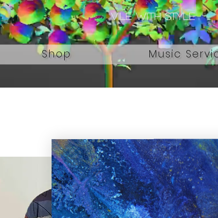
Vile with style
Shop
Music Servi