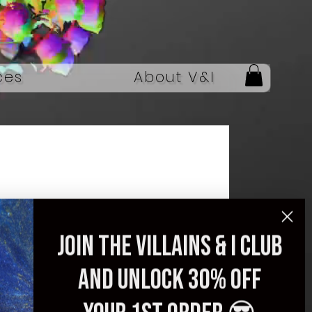
ces
About V&I
Men’s Printed
Join the villains & i club
Streetwear Jacket –
and unlock 30% off
Spring 2025 Edition