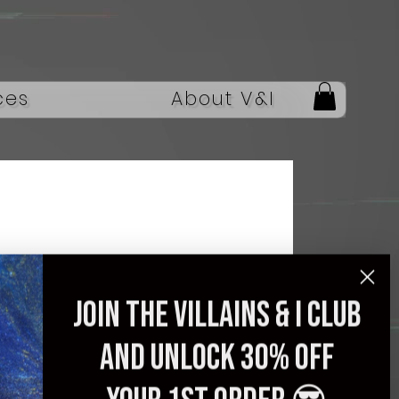
ces
About V&I
Guitar, Professional
Join the villains & i club
24 Tone Fingerboard,
and unlock 30% off
Quality Assurance