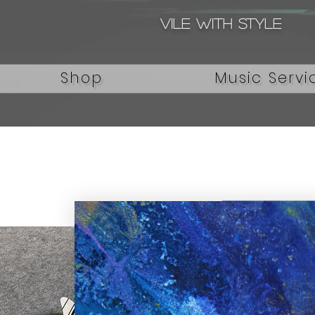
Vile with style
Shop
Music Servi