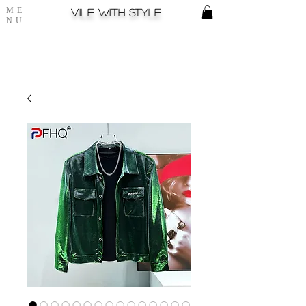
ME
Vile with style
NU