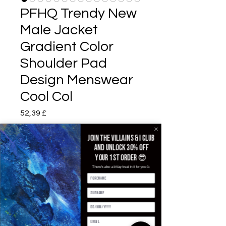
PFHQ Trendy New
Male Jacket
Gradient Color
Shoulder Pad
Design Menswear
Cool Col
Prezzo
52,39 £
Color
*
Join the villains & i club
and unlock 30% off
your 1st order 😎
There's also a b'day treat in it for you 🥳
Size
*
Quantità
*