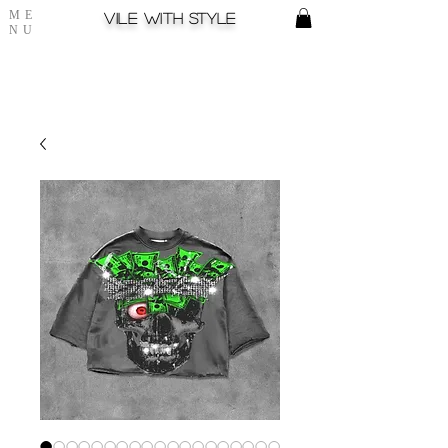
ME
Vile with style
NU