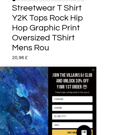
Streetwear T Shirt
Y2K Tops Rock Hip
Hop Graphic Print
Oversized TShirt
Mens Rou
Prezzo
20,96 £
Color
*
Join the villains & i club
and unlock 30% off
your 1st order 😎
There's also a b'day treat in it for you 🥳
Size
*
Quantità
*
continue