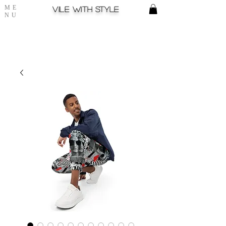
ME
Vile with style
NU