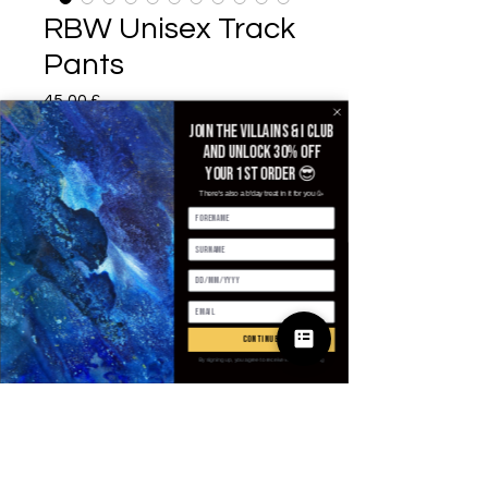
RBW Unisex Track
Pants
Prezzo
45,00 £
Join the villains & i club
Size
*
and unlock 30% off
your 1st order 😎
There's also a b'day treat in it for you 🥳
Quantità
*
continue
Aggiungi al carrello
By signing up, you agree to receive email marketing
Acquista ora
These unique and bold unisex