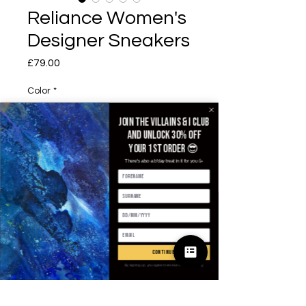
Reliance Women's
Designer Sneakers
£79.00
価格
Color
*
Join the villains & i club
and unlock 30% off
EUR Size
*
your 1st order 😎
There's also a b'day treat in it for you 🥳
数量
*
continue
By signing up, you agree to receive email marketing
カートに追加する