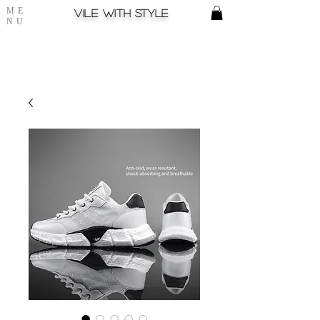
ME
Vile with style
NU