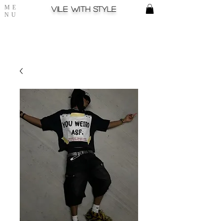
ME
Vile with style
NU