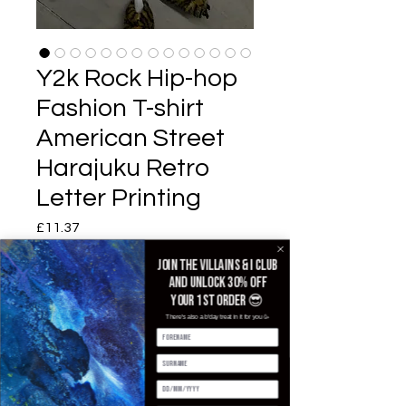
Y2k Rock Hip-hop
Fashion T-shirt
American Street
Harajuku Retro
Letter Printing
£11.37
価格
Join the villains & i club
Color
*
and unlock 30% off
your 1st order 😎
There's also a b'day treat in it for you 🥳
Size
*