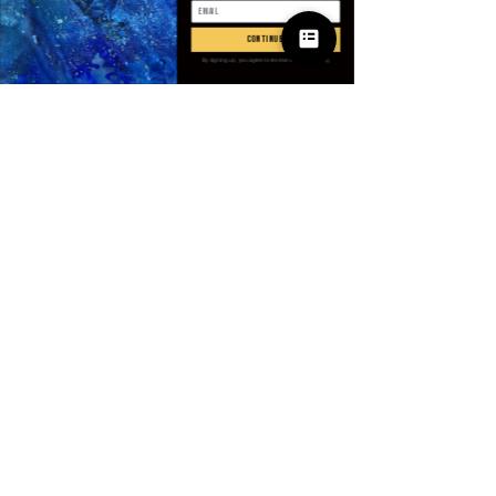
数量
*
continue
By signing up, you agree to receive email marketing
カートに追加する
今すぐ購入
SPECIFICATIONS
Applicable Scene
:
Party
Applicable Season
:
Spring And
Summer
Brand Name
:
NONE
CN
:
Anhui
© 2025 Apparel
Choice
:
yes
by Villains & I
Closure Type
:
Pull On
Craft of Weaving
:
Non-Woven