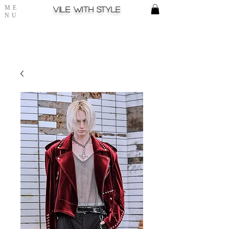
ME
Vile with style
NU