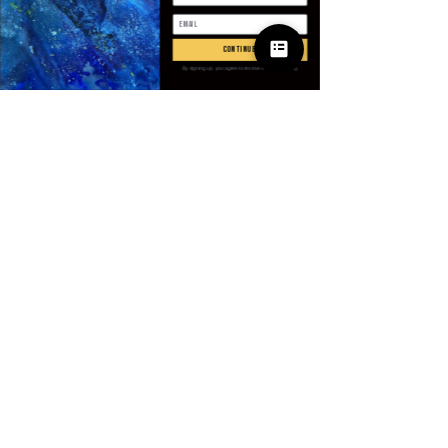
Antall
*
continue
By signing up, you agree to receive email marketing
Legg til i handlekurv
Kjøp nå
Take your streetwear edge up a
level with the Mauroicardi Velvet
Moto Jacket from Villains & I.
Designed in rich velvet with
moto-inspired detailing, this
jacket delivers both luxury and
rebellion in one bold piece.
© 2025 Apparel
Perfect for spring and autumn,
by Villains & I
its short cut and tailored fit bring