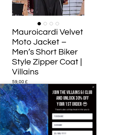
Mauroicardi Velvet
Moto Jacket –
Men’s Short Biker
Style Zipper Coat |
Villains
Pris
59,00 £
Join the villains & i club
Color
*
and unlock 30% off
your 1st order 😎
There's also a b'day treat in it for you 🥳
Size
*