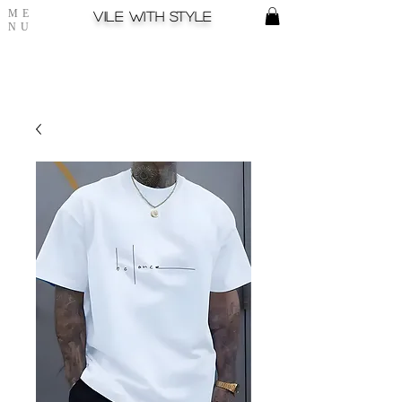
ME
Vile with style
NU