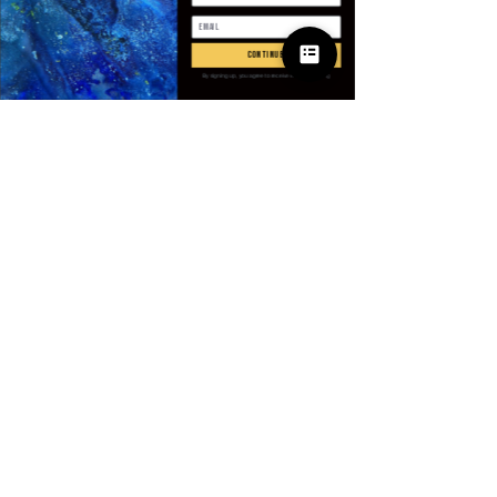
Antall
*
continue
By signing up, you agree to receive email marketing
Legg til i handlekurv
Kjøp nå
SPECIFICATIONS
Applicable Scene
:
Shopping
Applicable Season
:
Spring And
Summer
Brand Name
:
GUILAN
CN
:
Zhejiang
© 2025 Apparel
Choice
:
yes
by Villains & I
Closure Type
:
Pull On