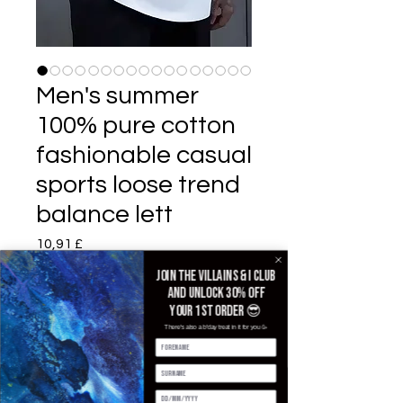
Men's summer
100% pure cotton
fashionable casual
sports loose trend
balance lett
Pris
10,91 £
Join the villains & i club
Color
*
and unlock 30% off
your 1st order 😎
There's also a b'day treat in it for you 🥳
Size
*