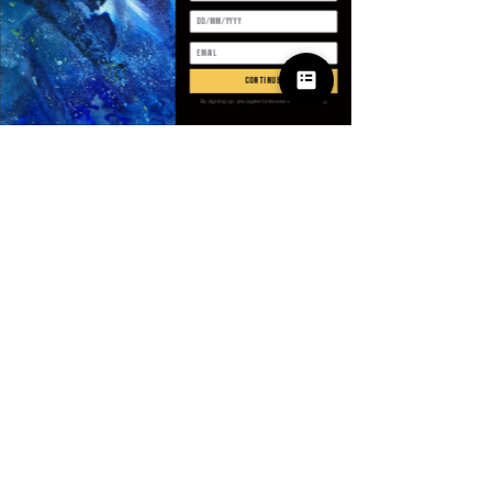
Antall
*
continue
By signing up, you agree to receive email marketing
Legg til i handlekurv
Kjøp nå
SPECIFICATIONS
Age
:
Middle Age
Brand Name
:
NoEnName_Null
CN
:
Guangdong
Closure Type
:
Zipper
Clothing Length
:
Short（4 - 16
© 2025 Apparel
Inch）