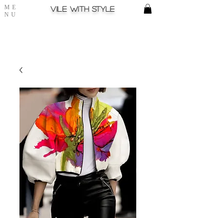
ME
Vile with style
NU