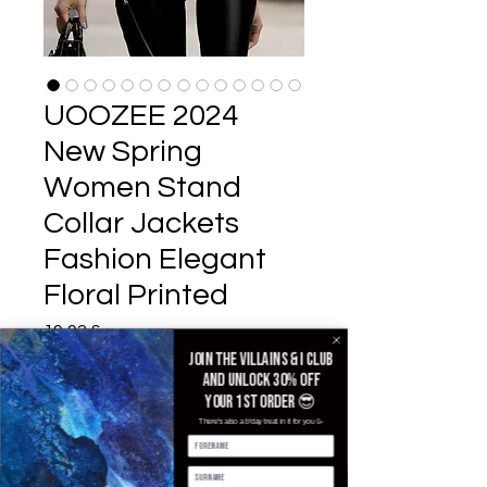
UOOZEE 2024
New Spring
Women Stand
Collar Jackets
Fashion Elegant
Floral Printed
Pris
19,92 £
Join the villains & i club
Color
*
and unlock 30% off
your 1st order 😎
There's also a b'day treat in it for you 🥳
Size
*