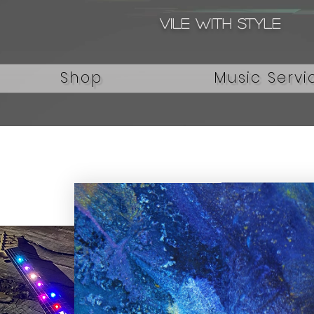
Vile with style
Shop
Music Servi