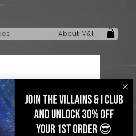
ces
About V&I
Join the villains & i club
In Stock Acepro
and unlock 30% off
Colorful LED Light
Electric Guitar Crystal
your 1st order 😎
Body Acrylic Guitar,