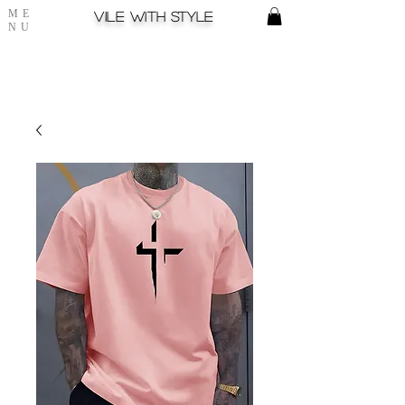
ME
Vile with style
NU