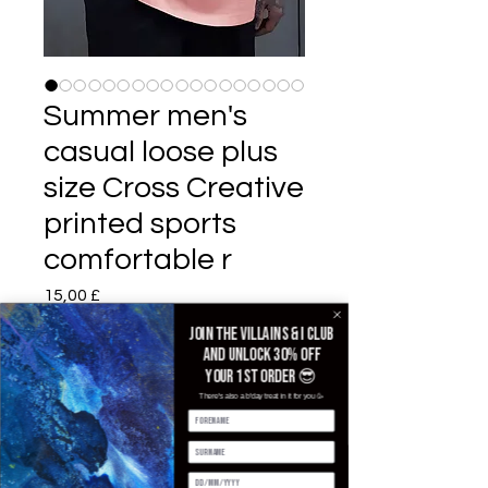
Summer men's
casual loose plus
size Cross Creative
printed sports
comfortable r
Preis
15,00 £
Join the villains & i club
Color
*
and unlock 30% off
your 1st order 😎
There's also a b'day treat in it for you 🥳
Size
*