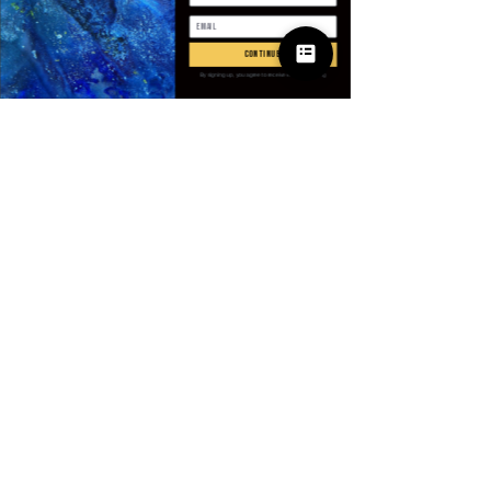
Anzahl
*
continue
By signing up, you agree to receive email marketing
In den Warenkorb
Sofortkauf
SPECIFICATIONS
Applicable Scene
:
Trip
Applicable Season
:
Summer
Brand Name
:
NoEnName_Null
CN
:
Jiangxi
Closure Type
:
Pull On
© 2025 Apparel
Craft of Weaving
:
Knit
by Villains & I
Gender
:
Men