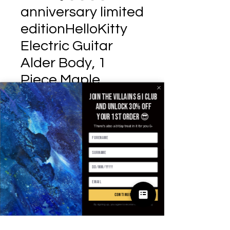
anniversary limited
editionHelloKitty
Electric Guitar
Alder Body, 1
Piece Maple
Join the villains & i club
£374.81
가격
and unlock 30% off
your 1st order 😎
Default Title
*
There's also a b'day treat in it for you 🥳
수량
*
continue
By signing up, you agree to receive email marketing
카트에 추가