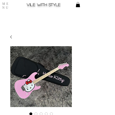
ME
Vile with style
NU