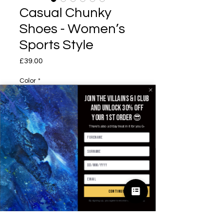
Casual Chunky
Shoes - Women’s
Sports Style
£39.00
가격
Color
*
Join the villains & i club
and unlock 30% off
your 1st order 😎
EUR Size
*
There's also a b'day treat in it for you 🥳
수량
*
continue
By signing up, you agree to receive email marketing
카트에 추가