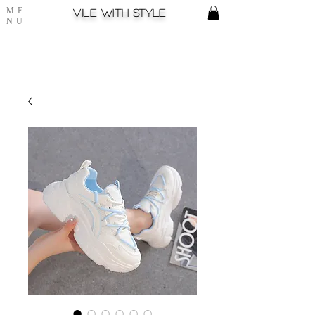
ME
Vile with style
NU