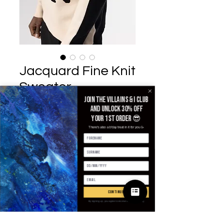
Jacquard Fine Knit
Sweater
Join the villains & i club
£110.00
가격
and unlock 30% off
your 1st order 😎
Size
*
There's also a b'day treat in it for you 🥳
수량
*
continue
By signing up, you agree to receive email marketing
카트에 추가