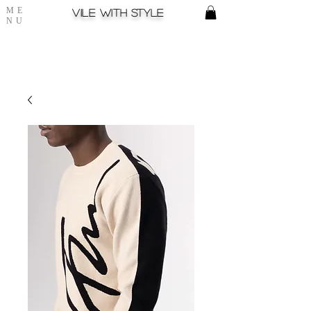
ME
Vile with style
NU