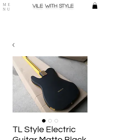
ME
Vile with style
NU
TL Style Electric
Guitar Matte Black