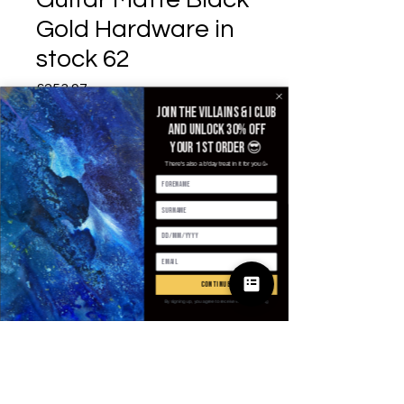
Gold Hardware in
stock 62
£253.97
가격
Join the villains & i club
Size
*
and unlock 30% off
your 1st order 😎
There's also a b'day treat in it for you 🥳
수량
*
continue
카트에 추가
By signing up, you agree to receive email marketing
구매하기
SPECIFICATIONS