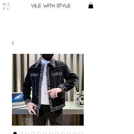
ME
Vile with style
NU