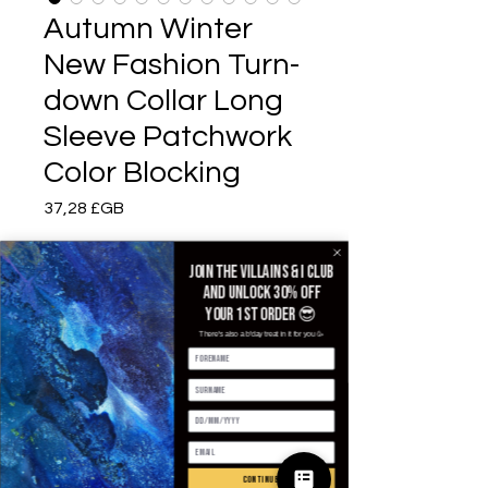
Autumn Winter
New Fashion Turn-
down Collar Long
Sleeve Patchwork
Color Blocking
Prix
37,28 £GB
Color
*
Join the villains & i club
and unlock 30% off
your 1st order 😎
There's also a b'day treat in it for you 🥳
Size
*
Quantité
*
continue