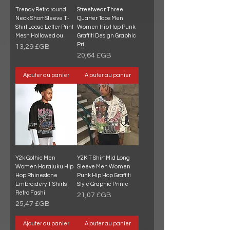
Trendy Retro round
Streetwear Three
Neck Short Sleeve T-
Quarter Tops Men
Shirt Loose Letter Print
Women Hip Hop Punk
Mesh Hollowed ou
Graffiti Design Graphic
Pri
Prix
13,29 £GB
Prix
20,64 £GB
Ajouter au panier
Ajouter au panier
Y2k Gothic Men
Y2K T Shirt Mid Long
Women Harajuku Hip
Sleeve Men Women
Hop Rhinestone
Punk Hip Hop Graffiti
Embroidery T Shirts
Style Graphic Printe
Retro Fashi
Prix
21,07 £GB
Prix
25,47 £GB
Ajouter au panier
Ajouter au panier