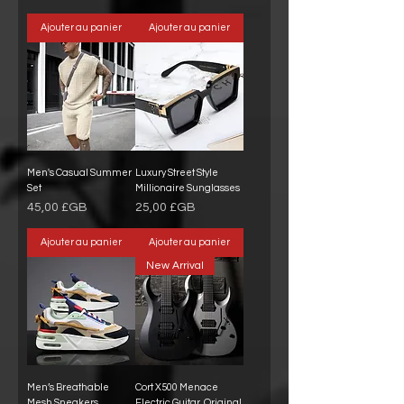
Ajouter au panier
Ajouter au panier
Men's Casual Summer
Luxury Street Style
Set
Millionaire Sunglasses
Prix
Prix
45,00 £GB
25,00 £GB
Ajouter au panier
Ajouter au panier
New Arrival
Men’s Breathable
Cort X500 Menace
Mesh Sneakers
Electric Guitar, Original