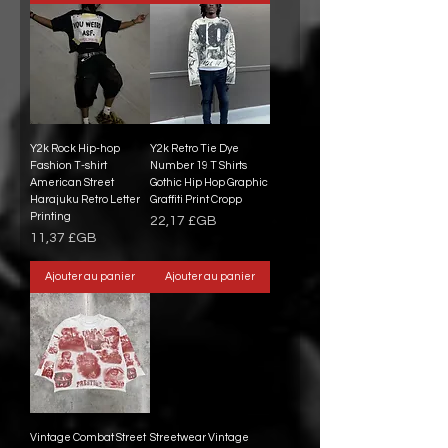
Y2k Rock Hip-hop
Y2k Retro Tie Dye
Fashion T-shirt
Number 19 T Shirts
American Street
Gothic Hip Hop Graphic
Harajuku Retro Letter
Graffiti Print Cropp
Printing
Prix
22,17 £GB
Prix
11,37 £GB
Ajouter au panier
Ajouter au panier
Vintage Combat Street
Streetwear Vintage