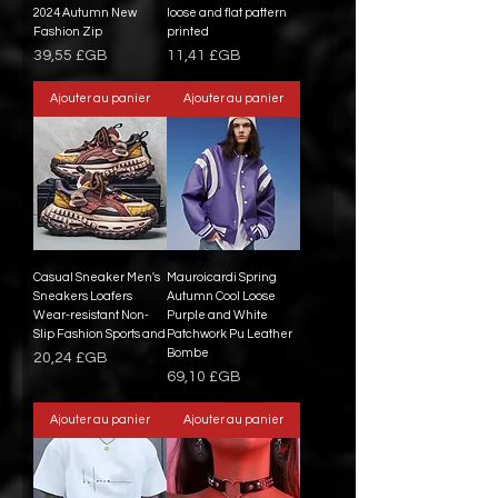
2024 Autumn New
loose and flat pattern
Fashion Zip
printed
Prix
Prix
39,55 £GB
11,41 £GB
Ajouter au panier
Ajouter au panier
Casual Sneaker Men's
Mauroicardi Spring
Sneakers Loafers
Autumn Cool Loose
Wear-resistant Non-
Purple and White
Slip Fashion Sports and
Patchwork Pu Leather
Bombe
Prix
20,24 £GB
Prix
69,10 £GB
Ajouter au panier
Ajouter au panier