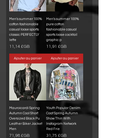
Men's summer 100%
Men's summer 100%
cotton fashionable
pure cotton
casual loose sports
fashionable casual
classic PERFECTLY
sports loose cocktail
lette
graphic p
Prix
Prix
11,14 £GB
11,91 £GB
Ajouter au panier
Ajouter au panier
Mauroicardi Spring
Youth Popular Denim
Autumn Cool Short
Coat Spring Autumn
Oversized Black Pu
Show Thin With
Leather Biker Jacket
Instagram Network
Men
Red Frie
Prix
Prix
71,98 £GB
31,75 £GB