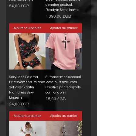
genuine product,
Prix
54,00 £GB
Ready in Store, Imme
Prix
1 390,00 £GB
Ajouter au panier
Ajouter au panier
Sexy Lace Pajama
Summer men's casual
Print Women's Pajama
loose plus size Cross
Set V Neck Satin
Creative printed sports
Nightdress Sexy
comfortable r
Lingerie
Prix
15,00 £GB
Prix
24,00 £GB
Ajouter au panier
Ajouter au panier