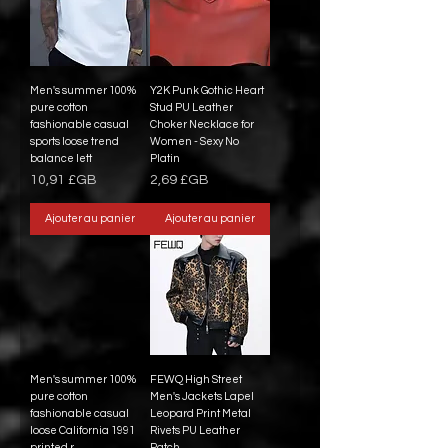
Men's summer 100%
Y2K Punk Gothic Heart
pure cotton
Stud PU Leather
fashionable casual
Choker Necklace for
sports loose trend
Women - Sexy No
balance lett
Platin
Prix
Prix
10,91 £GB
2,69 £GB
Ajouter au panier
Ajouter au panier
Men's summer 100%
FEWQ High Street
pure cotton
Men's Jackets Lapel
fashionable casual
Leopard Print Metal
loose California 1991
Rivets PU Leather
printed r
Patch