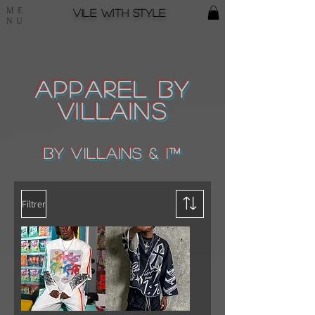
ME
Vile with style
NU
Apparel by
Villains
by Villains & I™
Filtrer