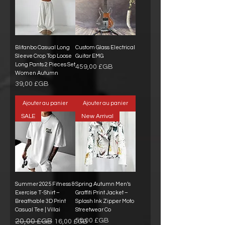
Blifanbo Casual Long
Custom Glass Electrical
Sleeve Crop Top Loose
Guitar EMG
Long Pants 2 Pieces Set
Prix
459,00 £GB
Women Autumn
Prix
39,00 £GB
Ajouter au panier
Ajouter au panier
SALE
New Arrival
Summer 2025 Fitness &
Spring Autumn Men’s
Exercise T-Shirt –
Graffiti Print Jacket –
Breathable 3D Print
Splash Ink Zipper Moto
Casual Tee | Villai
Streetwear Co
Prix original
Prix promotionnel
Prix
20,00 £GB
58,00 £GB
16,00 £GB