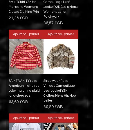
Style TShirt Y2K for
Camouflage Leaf
Mens and Womens
Jacket Y2K Coats Mens
Classic Clothing Prin
Womens Letter
Patchwork
Prix
21,28 £GB
Prix
36,57 £GB
Ajouter au panier
Ajouter au panier
SAINT VANITY retro
Streetwear Retro
American high street
Vintage Camouflage
color matching plaid
Leaf Jacket Y2K
long-sleeved shirt
Clothes Mens Hip Hop
Letter
Prix
63,60 £GB
Prix
39,89 £GB
Ajouter au panier
Ajouter au panier