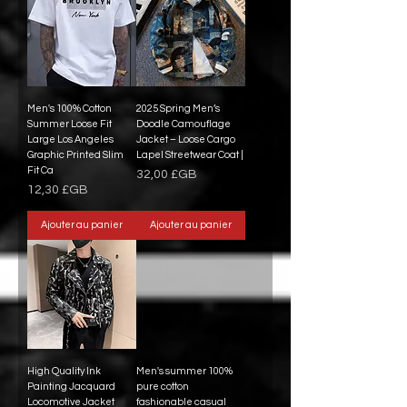
Men's 100% Cotton
2025 Spring Men’s
Summer Loose Fit
Doodle Camouflage
Large Los Angeles
Jacket – Loose Cargo
Graphic Printed Slim
Lapel Streetwear Coat |
Fit Ca
Prix
32,00 £GB
Prix
12,30 £GB
Ajouter au panier
Ajouter au panier
High Quality Ink
Men's summer 100%
Painting Jacquard
pure cotton
Locomotive Jacket
fashionable casual