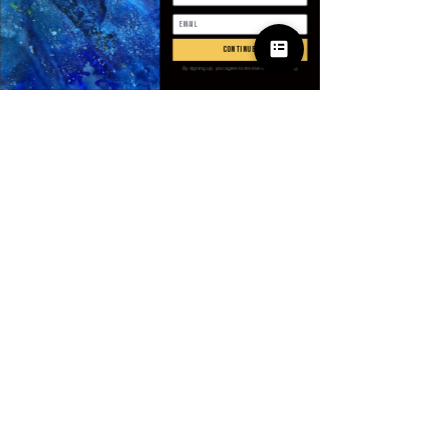
Quantité
*
continue
By signing up, you agree to receive email marketing
Ajouter au panier
Commander et payer
SPECIFICATIONS
Age
:
Junior
Brand Name
:
WOMENGAGA
CN
:
Zhejiang
Clothing Length
:
X-Long
Collar
:
NONE
© 2025 Apparel
Craft of Weaving
:
Knit
by Villains & I
Decoration
:
NONE