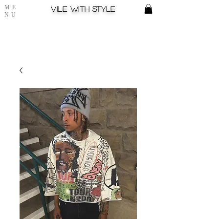
ME
Vile with style
NU