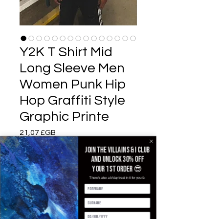
Y2K T Shirt Mid
Long Sleeve Men
Women Punk Hip
Hop Graffiti Style
Graphic Printe
Prix
21,07 £GB
Join the villains & i club
Color
*
and unlock 30% off
your 1st order 😎
There's also a b'day treat in it for you 🥳
Size
*