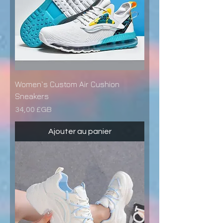
Women`s Custom Air Cushion
Sneakers
Prix
34,00 £GB
Ajouter au panier