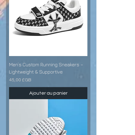
Men’s Custom Running Sneakers –
Lightweight & Supportive
Prix
45,00 £GB
Ajouter au panier