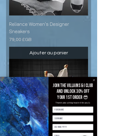
Reliance Women's Designer
Sneakers
Prix
79,00 £GB
Ajouter au panier
Join the villains & i club
and unlock 30% off
your 1st order 😎
There's also a b'day treat in it for you 🥳