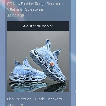
QC New Fashion Range Sneakers |
Villains & I Streetwear
Prix
35,00 £GB
Ajouter au panier
Ekin Collection - Blade Sneakers
Prix
71,00 £GB