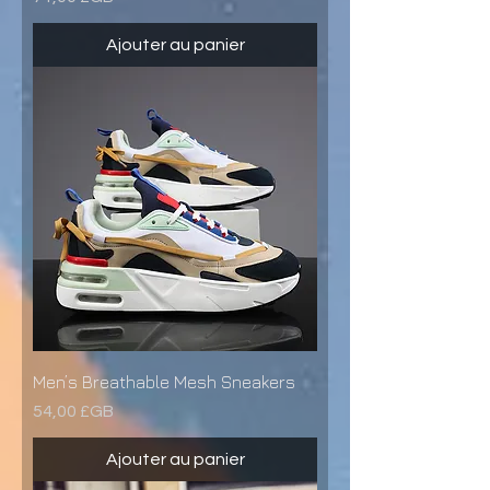
Ajouter au panier
Men’s Breathable Mesh Sneakers
Prix
54,00 £GB
Ajouter au panier