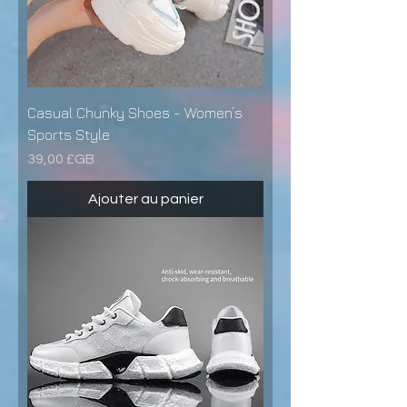
Casual Chunky Shoes - Women’s
Sports Style
Prix
39,00 £GB
Ajouter au panier