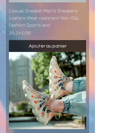
Casual Sneaker Men's Sneakers
Loafers Wear-resistant Non-Slip
Fashion Sports and
Prix
20,24 £GB
Ajouter au panier