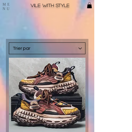
ME
Vile with style
NU