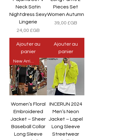
Neck Satin
Pieces Set
Nightdress Sexy
Women Autumn
Lingerie
Prix
39,00 £GB
Prix
24,00 £GB
Ajouter au
Ajouter au
panier
panier
New Arrival
Women’s Floral
INCERUN 2024
Embroidered
Men’s Neon
Jacket – Sheer
Jacket – Lapel
Baseball Collar
Long Sleeve
Long Sleeve
Streetwear