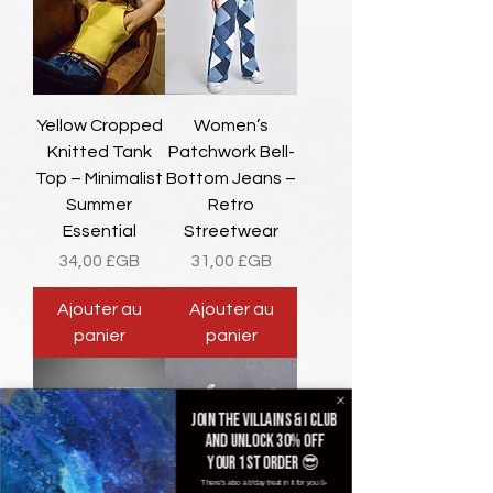
Yellow Cropped
Women’s
Knitted Tank
Patchwork Bell-
Top – Minimalist
Bottom Jeans –
Summer
Retro
Essential
Streetwear
Prix
Prix
34,00 £GB
31,00 £GB
Ajouter au
Ajouter au
panier
panier
Join the villains & i club
and unlock 30% off
your 1st order 😎
There's also a b'day treat in it for you 🥳