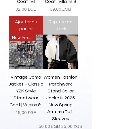
Coat | Vil
Coat | Villains &
Prix
Prix
32,00 £GB
39,00 £GB
Ajouter au
Rupture de
panier
stock
New Arrival
Vintage Camo
Women Fashion
Jacket – Classic
Patchwork
Y2K Style
Stand Collar
Streetwear
Jackets 2025
Coat | Villains & I
New Spring
Autumn Puff
Prix
45,00 £GB
Sleeves
Prix original
Prix promotionnel
50,00 £GB
35,00 £GB