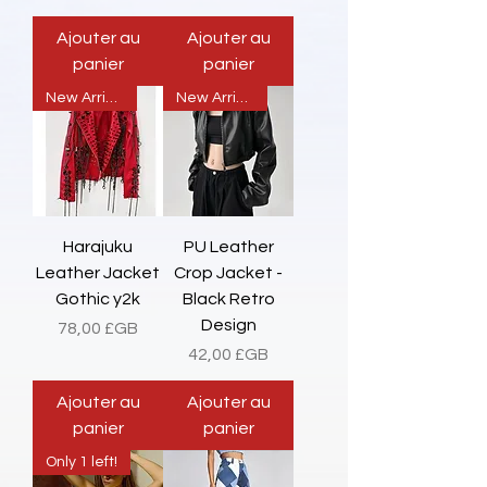
Ajouter au
Ajouter au
panier
panier
New Arrival
New Arrival
Harajuku
PU Leather
Leather Jacket
Crop Jacket -
Gothic y2k
Black Retro
Design
Prix
78,00 £GB
Prix
42,00 £GB
Ajouter au
Ajouter au
panier
panier
Only 1 left!