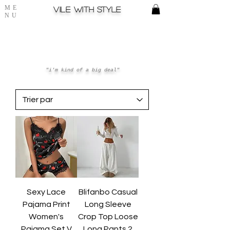
ME
Vile with style
NU
"i'm kind of a big deal"
Sexy Lace
Blifanbo Casual
Pajama Print
Long Sleeve
Women's
Crop Top Loose
Pajama Set V
Long Pants 2