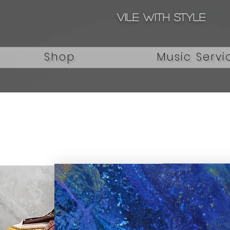
Vile with style
Shop
Music Servi