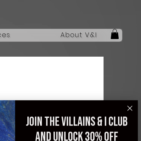
ces
About V&I
Casual Sneaker Men's
Sneakers Loafers
Join the villains & i club
Wear-resistant Non-
and unlock 30% off
Slip Fashion Sports