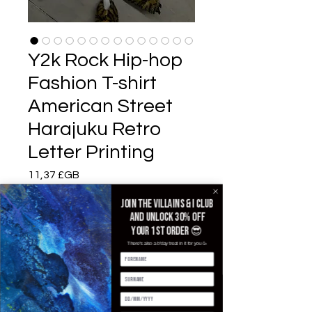
Y2k Rock Hip-hop
Fashion T-shirt
American Street
Harajuku Retro
Letter Printing
Prix
11,37 £GB
Join the villains & i club
Color
*
and unlock 30% off
your 1st order 😎
There's also a b'day treat in it for you 🥳
Size
*