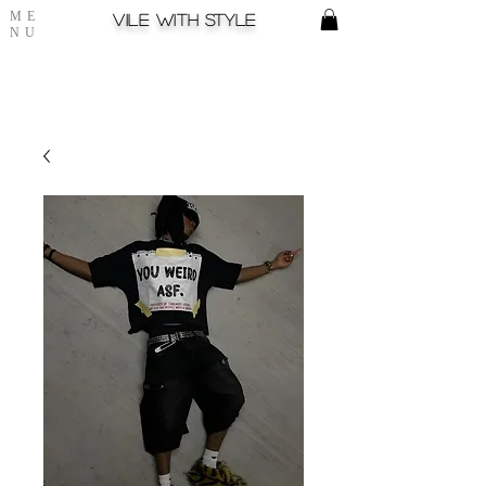
ME
Vile with style
NU