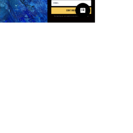
Quantité
*
continue
By signing up, you agree to receive email marketing
Ajouter au panier
Commander et payer
SPECIFICATIONS
Applicable Scene
:
Party
Applicable Season
:
Spring And
Summer
Brand Name
:
NONE
CN
:
Anhui
© 2025 Apparel
Choice
:
yes
by Villains & I
Closure Type
:
Pull On
Craft of Weaving
:
Non-Woven