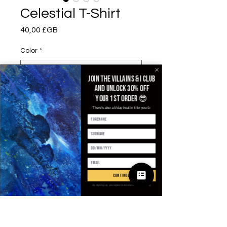
Celestial T-Shirt
Prix
40,00 £GB
Color
*
Join the villains & i club
and unlock 30% off
Size
*
your 1st order 😎
There's also a b'day treat in it for you 🥳
Quantité
*
continue
Ajouter au panier
By signing up, you agree to receive email marketing
Commander et payer