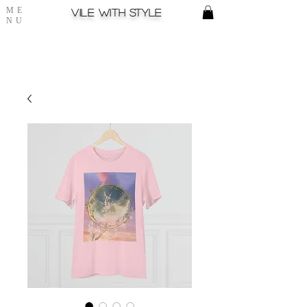
ME
Vile with style
NU