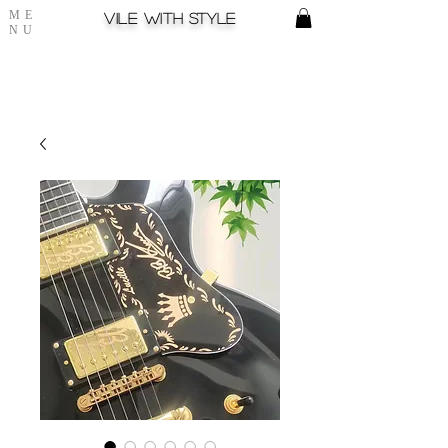
ME
Vile with style
NU