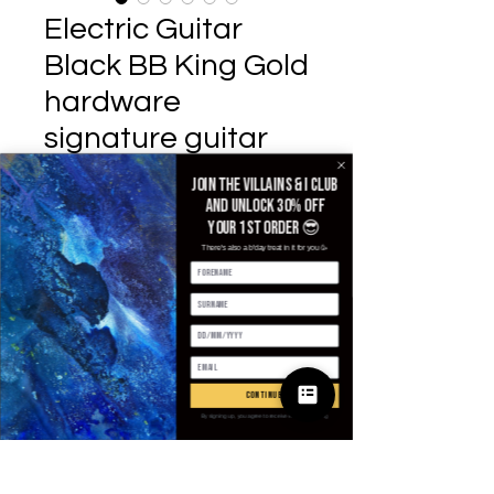
Electric Guitar
Black BB King Gold
hardware
signature guitar
Prix
503,03 £GB
Join the villains & i club
and unlock 30% off
Default Title
*
your 1st order 😎
There's also a b'day treat in it for you 🥳
Quantité
*
continue
Ajouter au panier
By signing up, you agree to receive email marketing
Commander et payer