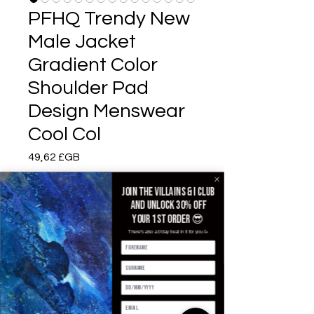
PFHQ Trendy New
Male Jacket
Gradient Color
Shoulder Pad
Design Menswear
Cool Col
Prix
49,62 £GB
Color
*
Join the villains & i club
and unlock 30% off
your 1st order 😎
There's also a b'day treat in it for you 🥳
Size
*
Quantité
*