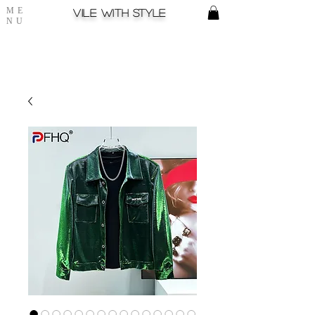
ME
Vile with style
NU