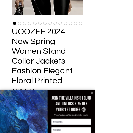
UOOZEE 2024
New Spring
Women Stand
Collar Jackets
Fashion Elegant
Floral Printed
Prix
19,92 £GB
Join the villains & i club
Color
*
and unlock 30% off
your 1st order 😎
There's also a b'day treat in it for you 🥳
Size
*