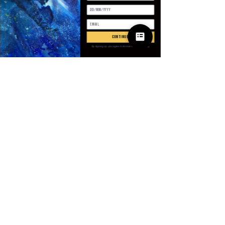
Quantité
*
continue
By signing up, you agree to receive email marketing
Ajouter au panier
Commander et payer
SPECIFICATIONS
Age
:
Middle Age
Brand Name
:
NoEnName_Null
CN
:
Guangdong
Closure Type
:
Zipper
Clothing Length
:
Short（4 - 16
© 2025 Apparel
Inch）