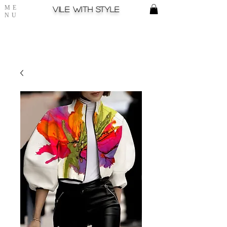
ME
Vile with style
NU